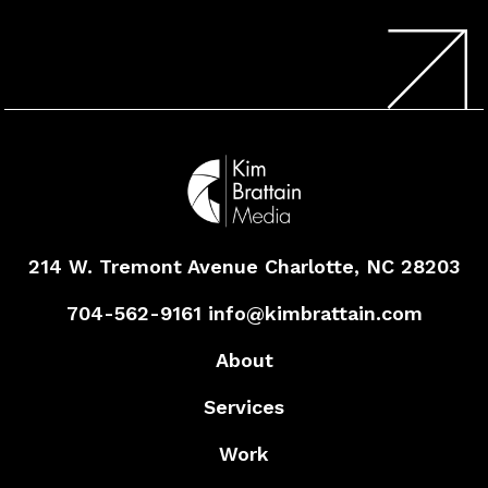
214 W. Tremont Avenue
Charlotte, NC 28203
704-562-9161
info@kimbrattain.com
About
Services
Work