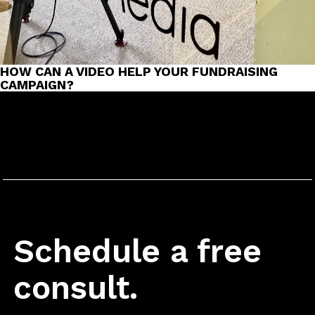
HOW CAN A VIDEO HELP YOUR FUNDRAISING
CAMPAIGN?
Schedule a free
consult.