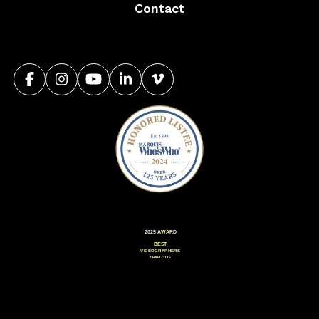
Contact