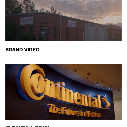
BRAND VIDEO