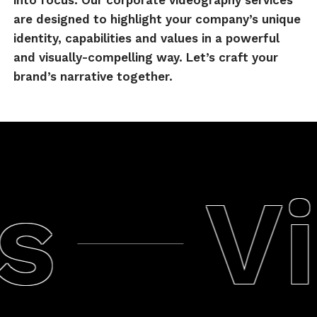
into focus. Our corporate videography services
are designed to highlight your company’s unique
identity, capabilities and values in a powerful
and visually-compelling way. Let’s craft your
brand’s narrative together.
Vi