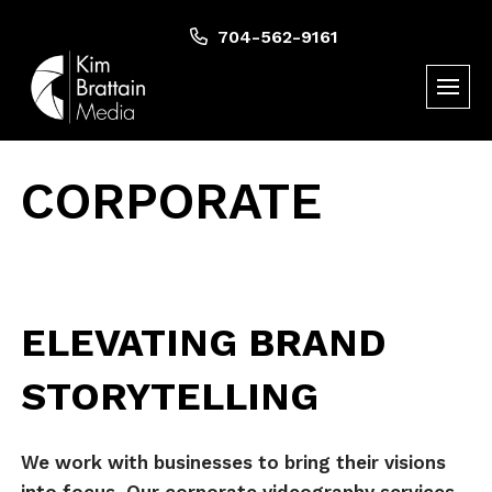
Skip
to
704-562-9161
content
CORPORATE
ELEVATING BRAND
STORYTELLING
We work with businesses to bring their visions