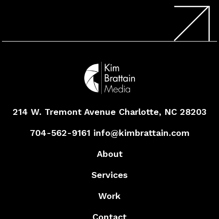
214 W. Tremont Avenue
Charlotte, NC 28203
704-562-9161
info@kimbrattain.com
About
Services
Work
Contact