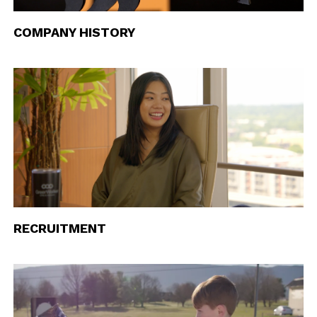
COMPANY HISTORY
RECRUITMENT