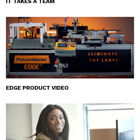
IT TAKES A TEAM
EDGE PRODUCT VIDEO