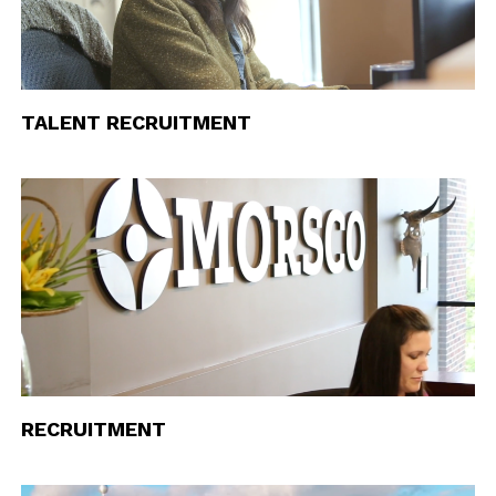
TALENT RECRUITMENT
RECRUITMENT