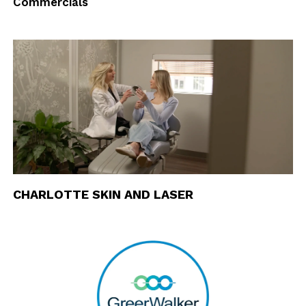
Commercials
CHARLOTTE SKIN AND LASER