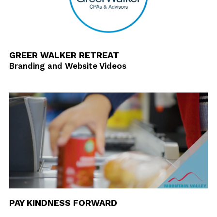
GREER WALKER RETREAT
Branding and Website Videos
PAY KINDNESS FORWARD