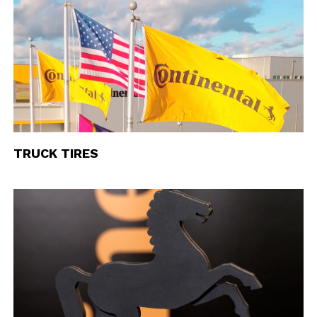
TRUCK TIRES