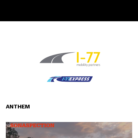
ANTHEM