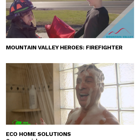
MOUNTAIN VALLEY HEROES: FIREFIGHTER
ECO HOME SOLUTIONS