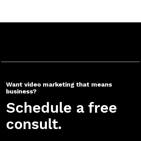
Want video marketing that means
business?
Schedule a free
consult.