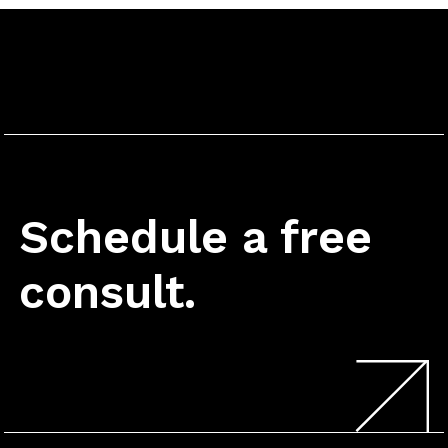
Schedule a free
consult.