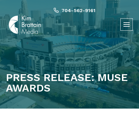
Skip
to
704-562-9161
content
PRESS RELEASE: MUSE
AWARDS