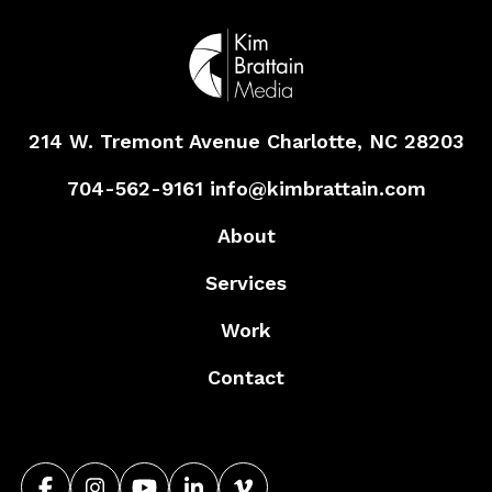
214 W. Tremont Avenue
Charlotte, NC 28203
704-562-9161
info@kimbrattain.com
About
Services
Work
Contact