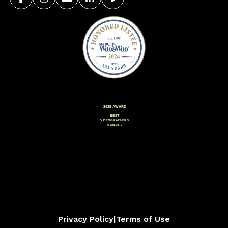
Privacy Policy
|
Terms of Use