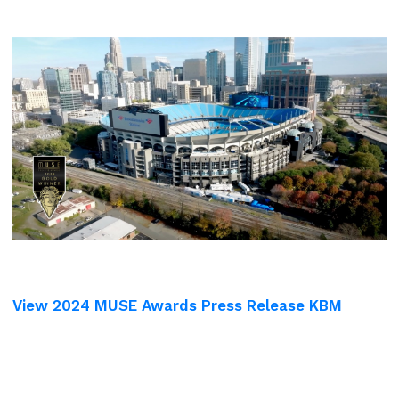
View 2024 MUSE Awards Press Release KBM