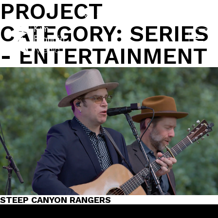
PROJECT
Skip
to
704-562-9161
CATEGORY:
SERIES
content
- ENTERTAINMENT
STEEP CANYON RANGERS