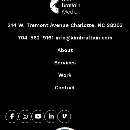
214 W. Tremont Avenue
Charlotte, NC 28203
704-562-9161
info@kimbrattain.com
About
Services
Work
Contact