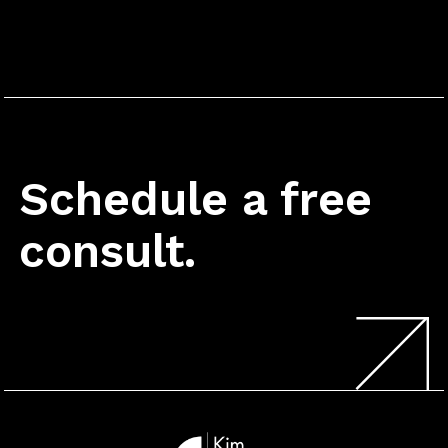
Schedule a free
consult.