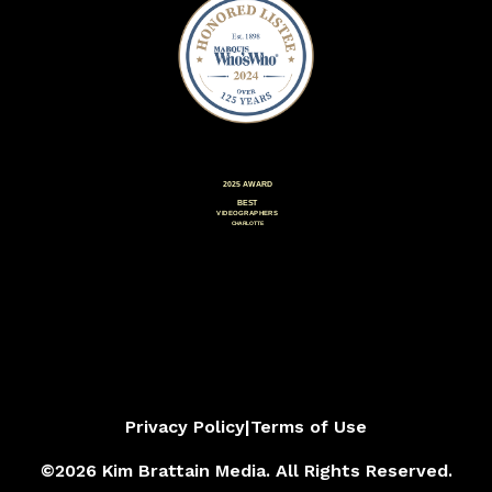
Privacy Policy
|
Terms of Use
©2026 Kim Brattain Media. All Rights Reserved.