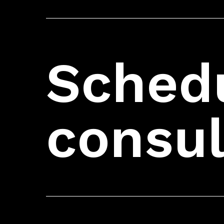
Schedu
consul