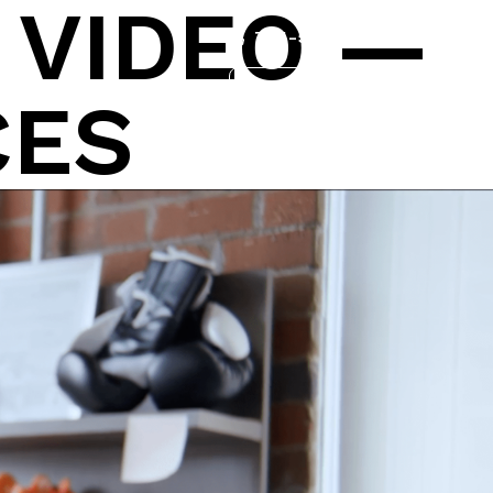
:
VIDEO —
704-562-9161
Services
Work
Contact
CES