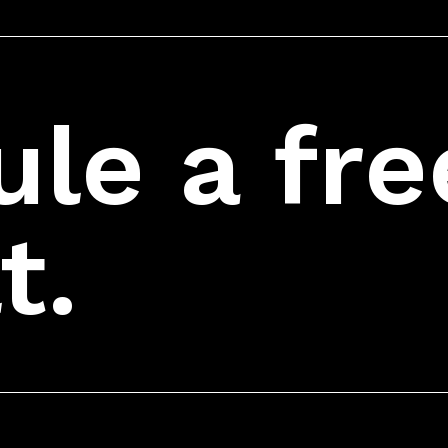
le a fre
t.