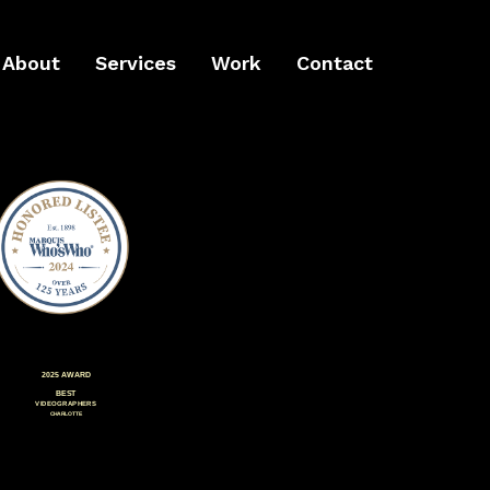
About
Services
Work
Contact