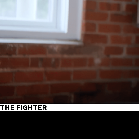
THE FIGHTER