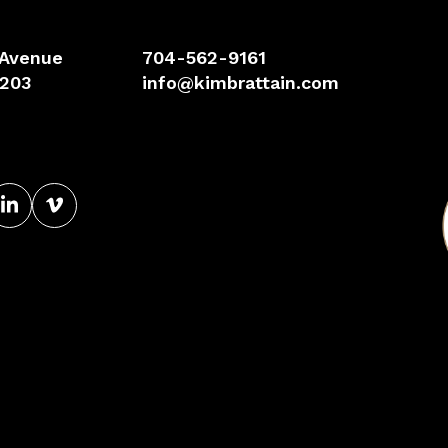
 Avenue
704-562-9161
8203
info@kimbrattain.com