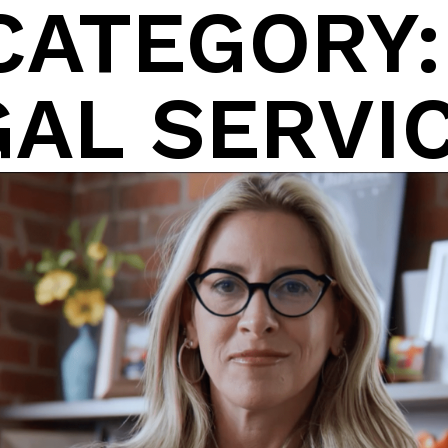
CATEGORY
About
GAL SERVI