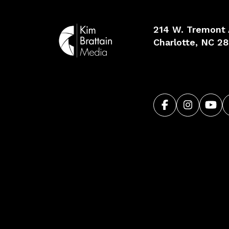
214 W. Tremont
Charlotte, NC 2