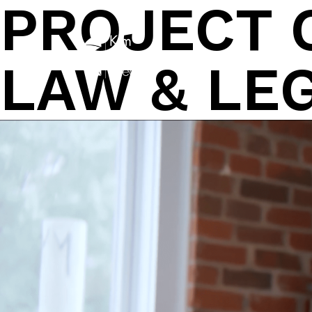
PROJECT 
Skip
to
content
LAW & LE