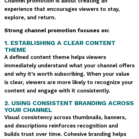
Channel promotion is about creating an
experience that encourages viewers to stay,
explore, and return.
Strong channel promotion focuses on:
1. ESTABLISHING A CLEAR CONTENT
THEME
A defined content theme helps viewers
immediately understand what your channel offers
and why it’s worth subscribing. When your value
is clear, viewers are more likely to recognize your
content and engage with it consistently.
2. USING CONSISTENT BRANDING ACROSS
YOUR CHANNEL
Visual consistency across thumbnails, banners,
and descriptions reinforces recognition and
builds trust over time. Cohesive branding helps