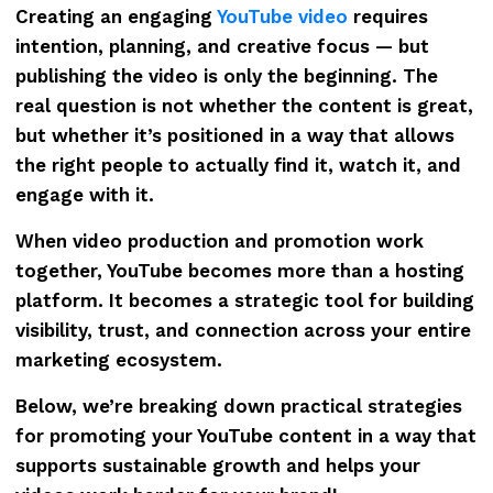
Creating an engaging
YouTube video
requires
intention, planning, and creative focus — but
publishing the video is only the beginning. The
real question is not whether the content is great,
but whether it’s positioned in a way that allows
the right people to actually find it, watch it, and
engage with it.
When video production and promotion work
together, YouTube becomes more than a hosting
platform. It becomes a strategic tool for building
visibility, trust, and connection across your entire
marketing ecosystem.
Below, we’re breaking down practical strategies
for promoting your YouTube content in a way that
supports sustainable growth and helps your