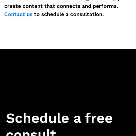
create content that connects and performs.
Contact us
to schedule a consultation.
Schedule a free
consult.