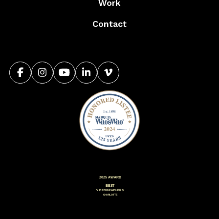
Work
Contact