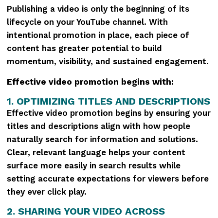
Publishing a video is only the beginning of its
lifecycle on your YouTube channel. With
intentional promotion in place, each piece of
content has greater potential to build
momentum, visibility, and sustained engagement.
Effective video promotion begins with:
1. OPTIMIZING TITLES AND DESCRIPTIONS
Effective video promotion begins by ensuring your
titles and descriptions align with how people
naturally search for information and solutions.
Clear, relevant language helps your content
surface more easily in search results while
setting accurate expectations for viewers before
they ever click play.
2. SHARING YOUR VIDEO ACROSS