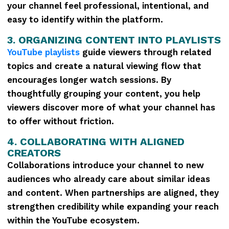
your channel feel professional, intentional, and
easy to identify within the platform.
3. ORGANIZING CONTENT INTO PLAYLISTS
YouTube playlists
guide viewers through related
topics and create a natural viewing flow that
encourages longer watch sessions. By
thoughtfully grouping your content, you help
viewers discover more of what your channel has
to offer without friction.
4. COLLABORATING WITH ALIGNED
CREATORS
Collaborations introduce your channel to new
audiences who already care about similar ideas
and content. When partnerships are aligned, they
strengthen credibility while expanding your reach
within the YouTube ecosystem.