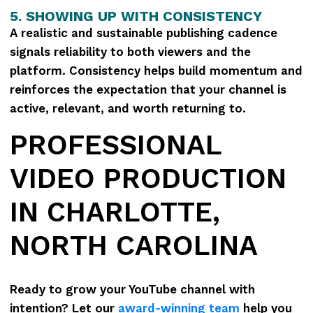
5. SHOWING UP WITH CONSISTENCY
A realistic and sustainable publishing cadence
signals reliability to both viewers and the
platform. Consistency helps build momentum and
reinforces the expectation that your channel is
active, relevant, and worth returning to.
PROFESSIONAL
VIDEO PRODUCTION
IN CHARLOTTE,
NORTH CAROLINA
Ready to grow your YouTube channel with
intention? Let our
award-winning team
help you