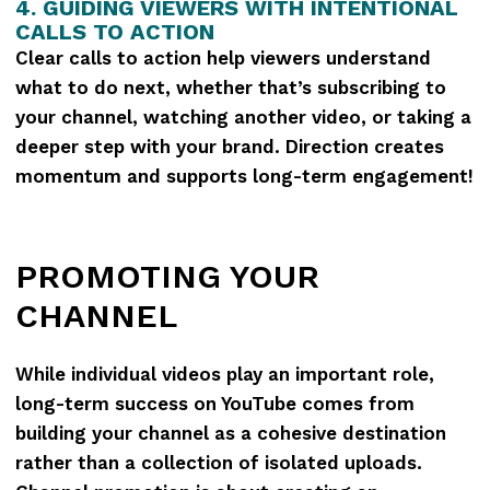
4. GUIDING VIEWERS WITH INTENTIONAL
CALLS TO ACTION
Clear calls to action help viewers understand
what to do next, whether that’s subscribing to
your channel, watching another video, or taking a
deeper step with your brand. Direction creates
momentum and supports long-term engagement!
PROMOTING YOUR
CHANNEL
While individual videos play an important role,
long-term success on YouTube comes from
building your channel as a cohesive destination
rather than a collection of isolated uploads.