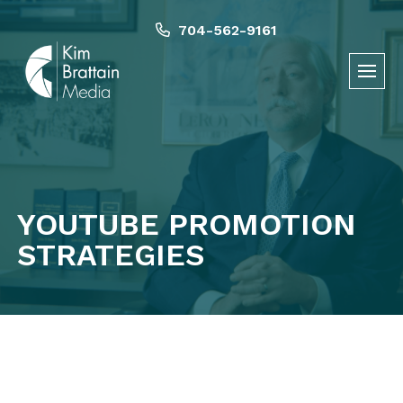
Skip
to
704-562-9161
content
YOUTUBE PROMOTION
STRATEGIES