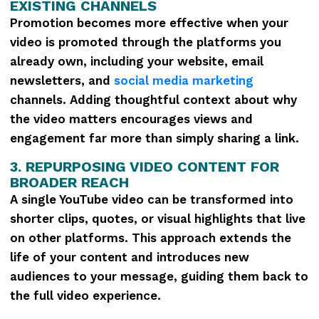
EXISTING CHANNELS
Promotion becomes more effective when your
video is promoted through the platforms you
already own, including your website, email
newsletters, and
social media marketing
channels. Adding thoughtful context about why
the video matters encourages views and
engagement far more than simply sharing a link.
3. REPURPOSING VIDEO CONTENT FOR
BROADER REACH
A single YouTube video can be transformed into
shorter clips, quotes, or visual highlights that live
on other platforms. This approach extends the
life of your content and introduces new
audiences to your message, guiding them back to
the full video experience.