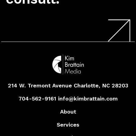
214 W. Tremont Avenue
Charlotte, NC 28203
704-562-9161
info@kimbrattain.com
About
Services