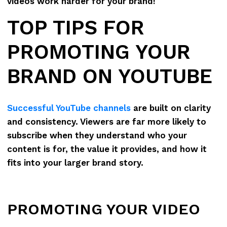
videos work harder for your brand!
TOP TIPS FOR
PROMOTING YOUR
BRAND ON YOUTUBE
Successful YouTube channels
are built on clarity
and consistency. Viewers are far more likely to
subscribe when they understand who your
content is for, the value it provides, and how it
fits into your larger brand story.
PROMOTING YOUR VIDEO