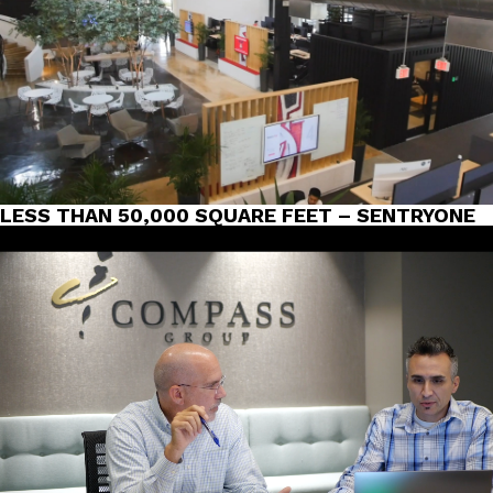
LESS THAN 50,000 SQUARE FEET – SENTRYONE