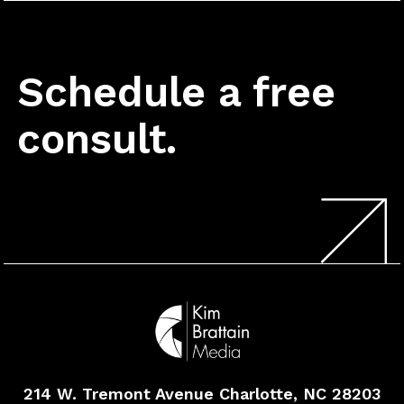
Schedule a free
consult.
214 W. Tremont Avenue
Charlotte, NC 28203