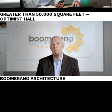
GREATER THAN 50,000 SQUARE FEET –
OPTIMIST HALL
BOOMERANG ARCHITECTURE