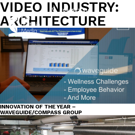
VIDEO INDUSTRY:
Skip
to
704-562-9161
ARCHITECTURE
content
INNOVATION OF THE YEAR –
WAVEGUIDE/COMPASS GROUP