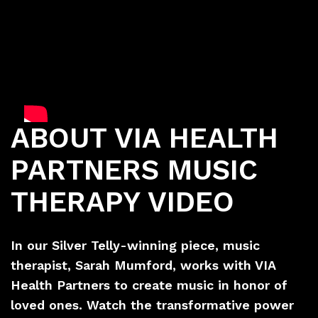
ABOUT VIA HEALTH
PARTNERS MUSIC
THERAPY VIDEO
In our Silver Telly-winning piece, music
therapist, Sarah Mumford, works with VIA
Health Partners to create music in honor of
loved ones. Watch the transformative power