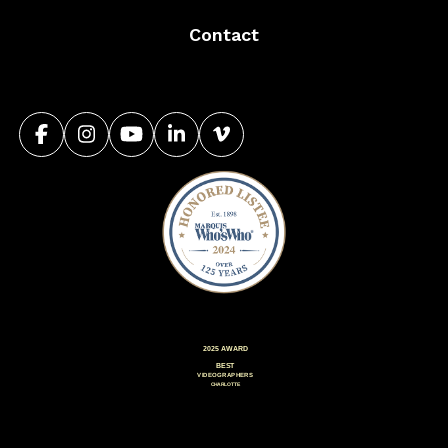
Contact