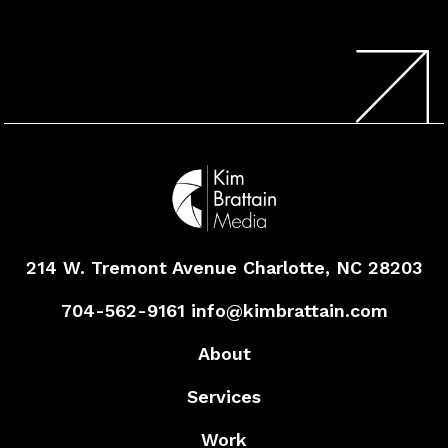
214 W. Tremont Avenue
Charlotte, NC 28203
704-562-9161
info@kimbrattain.com
About
Services
Work