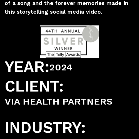
of a song and the forever memories made in
this storytelling social media video.
YEAR:
2024
CLIENT:
VIA HEALTH PARTNERS
INDUSTRY: