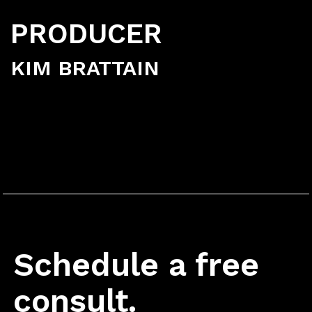
PRODUCER
KIM BRATTAIN
Schedule a free
consult.