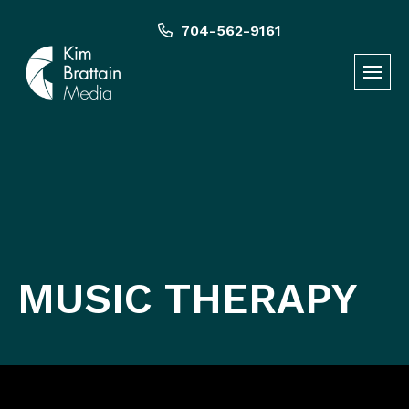
Skip
to
704-562-9161
content
MUSIC THERAPY