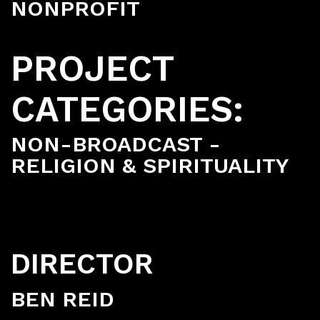
NONPROFIT
PROJECT
CATEGORIES:
NON-BROADCAST -
RELIGION & SPIRITUALITY
DIRECTOR
BEN REID