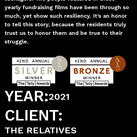
yearly fundraising films have been through so
much, yet show such resiliency. It’s an honor
to tell this story, because the residents truly
trust us to honor them and be true to their
struggle.
YEAR:
2021
CLIENT:
THE RELATIVES