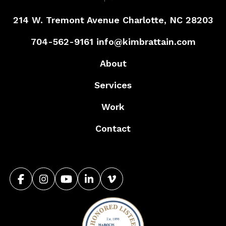
214 W. Tremont Avenue
Charlotte, NC 28203
704-562-9161
info@kimbrattain.com
About
Services
Work
Contact