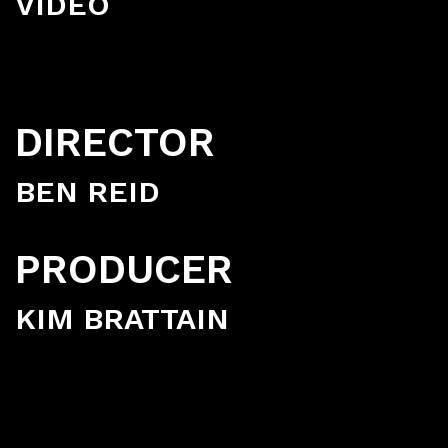
VIDEO
DIRECTOR
BEN REID
PRODUCER
KIM BRATTAIN