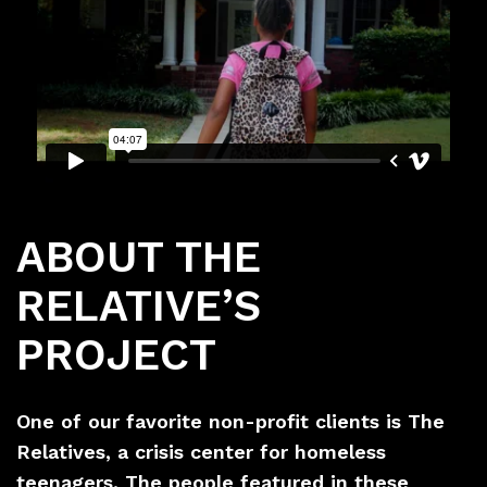
ABOUT THE
RELATIVE’S
PROJECT
One of our favorite non-profit clients is The
Relatives, a crisis center for homeless
teenagers. The people featured in these