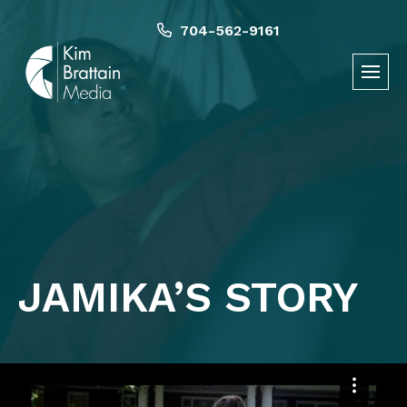
Skip
to
704-562-9161
content
JAMIKA’S STORY