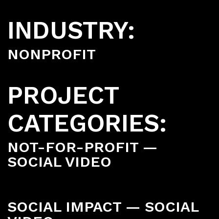
INDUSTRY:
NONPROFIT
PROJECT
CATEGORIES:
NOT-FOR-PROFIT —
SOCIAL VIDEO
SOCIAL IMPACT — SOCIAL