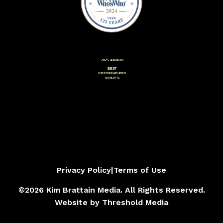
Privacy Policy
|
Terms of Use
©2026 Kim Brattain Media. All Rights Reserved.
Website by
Threshold Media