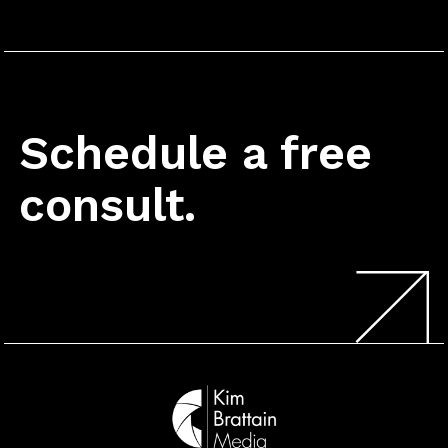
Schedule a free
consult.